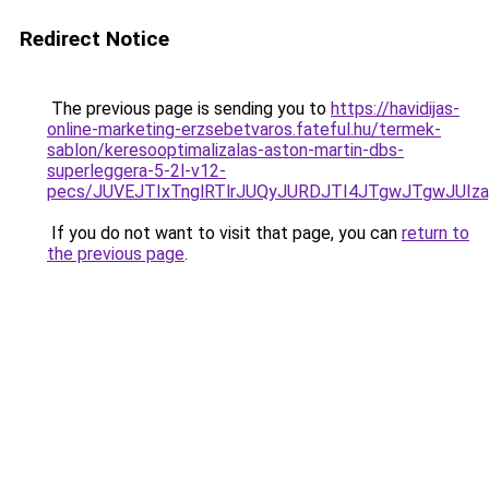
Redirect Notice
The previous page is sending you to
https://havidijas-
online-marketing-erzsebetvaros.fateful.hu/termek-
sablon/keresooptimalizalas-aston-martin-dbs-
superleggera-5-2l-v12-
pecs/JUVEJTIxTnglRTlrJUQyJURDJTI4JTgwJTgwJUIz
If you do not want to visit that page, you can
return to
the previous page
.