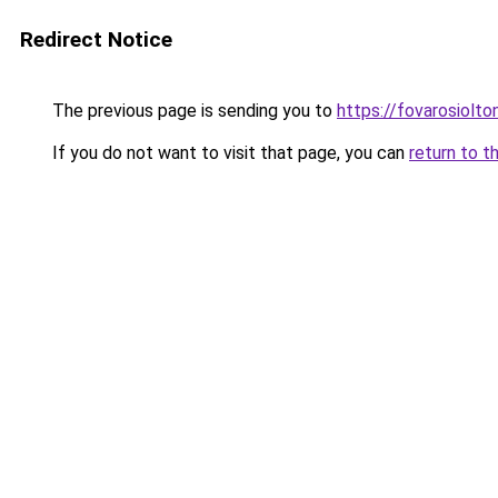
Redirect Notice
The previous page is sending you to
https://fovarosiolto
If you do not want to visit that page, you can
return to t