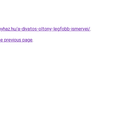
nyhaz.hu/a-divatos-oltony-legfobb-ismervei/
.
he previous page
.