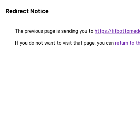
Redirect Notice
The previous page is sending you to
https://fitbottomedg
If you do not want to visit that page, you can
return to t