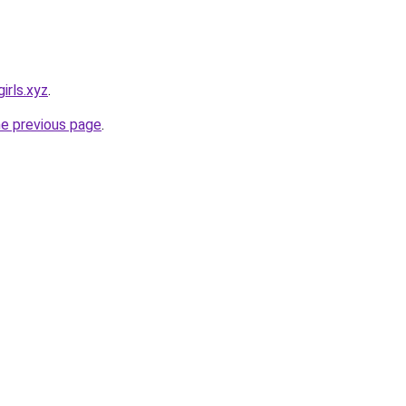
irls.xyz
.
he previous page
.