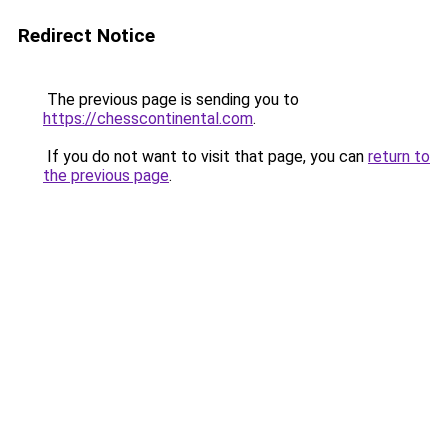
Redirect Notice
The previous page is sending you to
https://chesscontinental.com
.
If you do not want to visit that page, you can
return to
the previous page
.