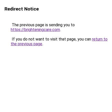
Redirect Notice
The previous page is sending you to
https://brighteningcare.com
.
If you do not want to visit that page, you can
return to
the previous page
.