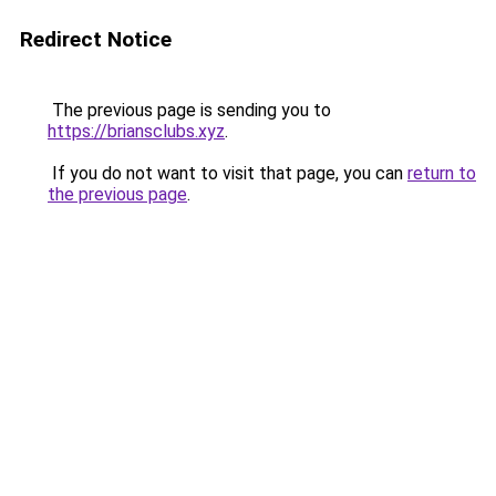
Redirect Notice
The previous page is sending you to
https://briansclubs.xyz
.
If you do not want to visit that page, you can
return to
the previous page
.