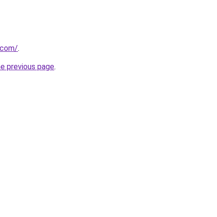
.com/
.
he previous page
.