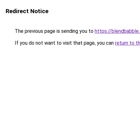
Redirect Notice
The previous page is sending you to
https://blendbabble
If you do not want to visit that page, you can
return to t