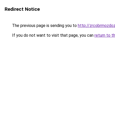
Redirect Notice
The previous page is sending you to
http://zrcobrmozdoz
If you do not want to visit that page, you can
return to t