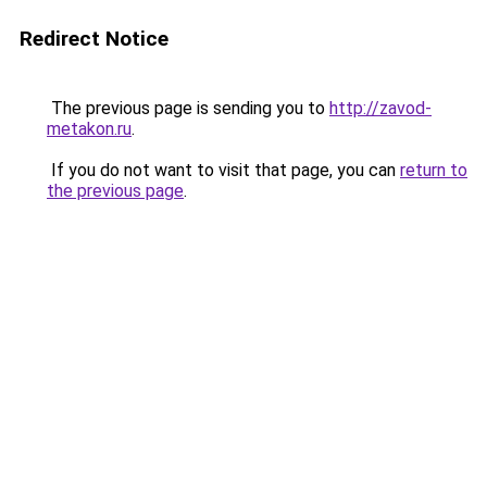
Redirect Notice
The previous page is sending you to
http://zavod-
metakon.ru
.
If you do not want to visit that page, you can
return to
the previous page
.