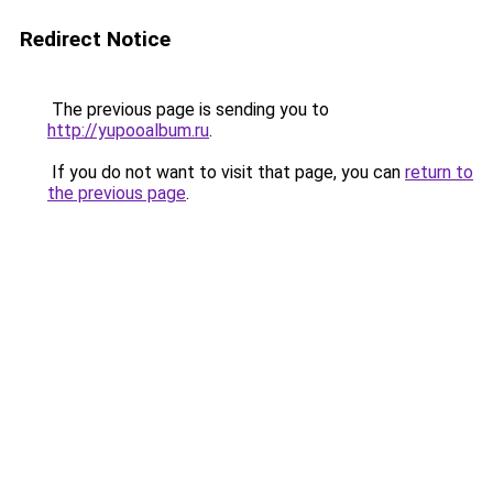
Redirect Notice
The previous page is sending you to
http://yupooalbum.ru
.
If you do not want to visit that page, you can
return to
the previous page
.