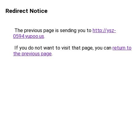
Redirect Notice
The previous page is sending you to
http://ysz-
0594.yupoo.us
.
If you do not want to visit that page, you can
return to
the previous page
.