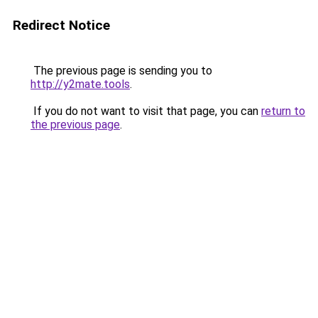
Redirect Notice
The previous page is sending you to
http://y2mate.tools
.
If you do not want to visit that page, you can
return to
the previous page
.