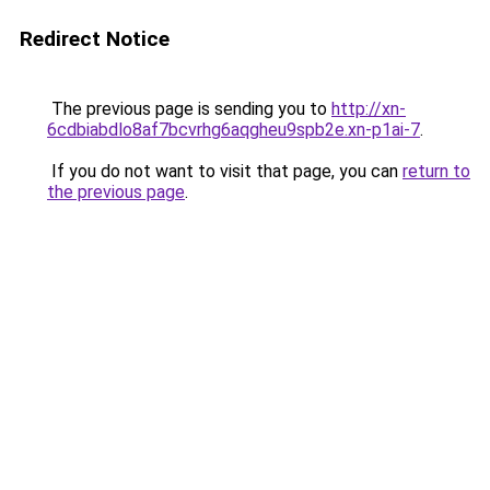
Redirect Notice
The previous page is sending you to
http://xn-
6cdbiabdlo8af7bcvrhg6aqgheu9spb2e.xn-p1ai-7
.
If you do not want to visit that page, you can
return to
the previous page
.