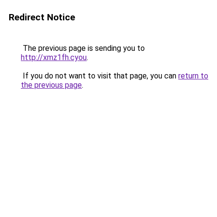
Redirect Notice
The previous page is sending you to
http://xmz1fh.cyou
.
If you do not want to visit that page, you can
return to
the previous page
.