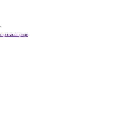
.
he previous page
.