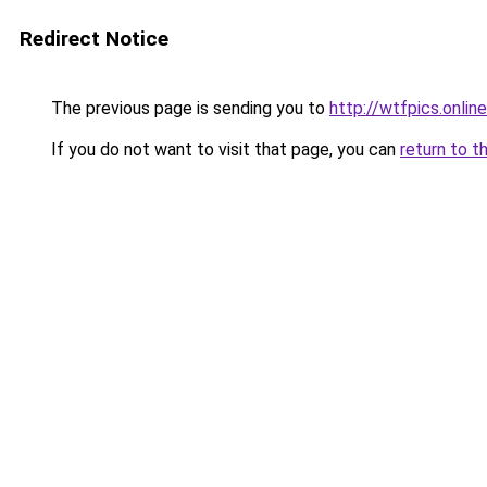
Redirect Notice
The previous page is sending you to
http://wtfpics.online
If you do not want to visit that page, you can
return to t