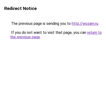
Redirect Notice
The previous page is sending you to
http://wozam.ru
.
If you do not want to visit that page, you can
return to
the previous page
.