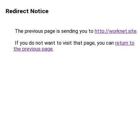
Redirect Notice
The previous page is sending you to
http://worknet.site
.
If you do not want to visit that page, you can
return to
the previous page
.