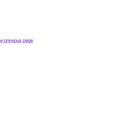
he previous page
.