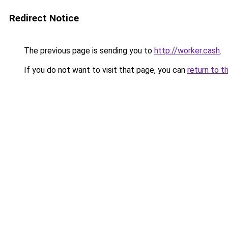
Redirect Notice
The previous page is sending you to
http://worker.cash
.
If you do not want to visit that page, you can
return to t