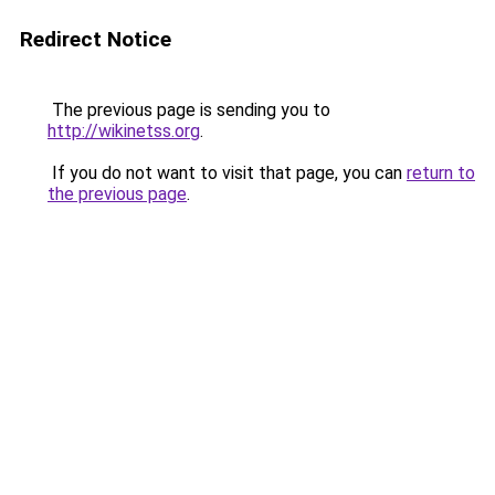
Redirect Notice
The previous page is sending you to
http://wikinetss.org
.
If you do not want to visit that page, you can
return to
the previous page
.