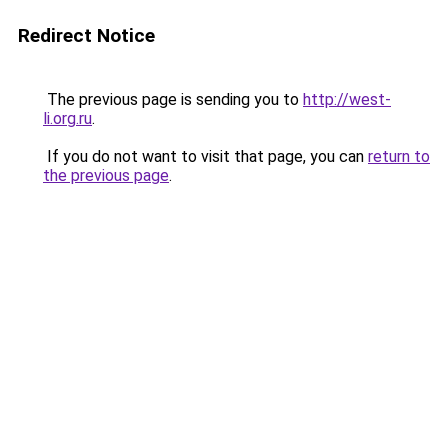
Redirect Notice
The previous page is sending you to
http://west-
li.org.ru
.
If you do not want to visit that page, you can
return to
the previous page
.