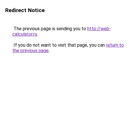
Redirect Notice
The previous page is sending you to
http://web-
calculator.ru
.
If you do not want to visit that page, you can
return to
the previous page
.