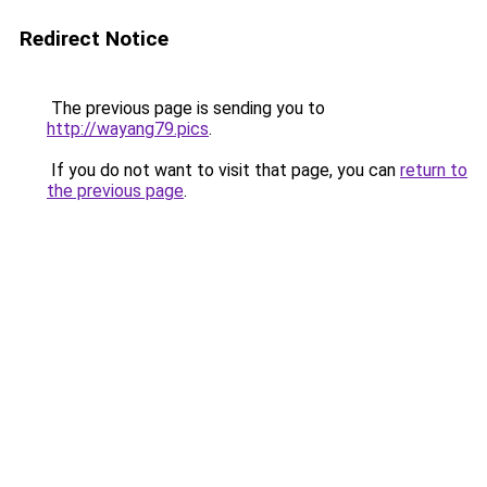
Redirect Notice
The previous page is sending you to
http://wayang79.pics
.
If you do not want to visit that page, you can
return to
the previous page
.