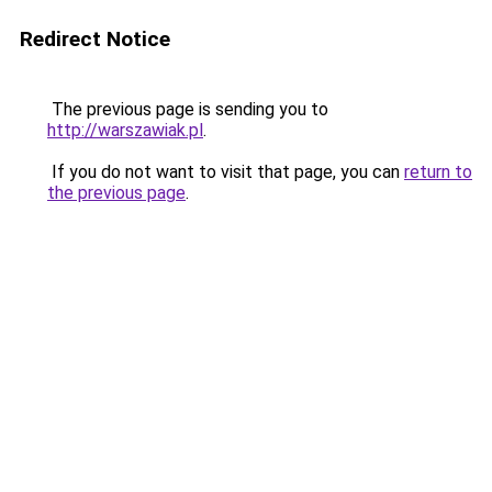
Redirect Notice
The previous page is sending you to
http://warszawiak.pl
.
If you do not want to visit that page, you can
return to
the previous page
.