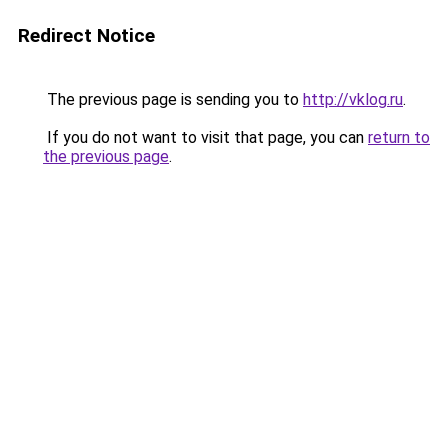
Redirect Notice
The previous page is sending you to
http://vklog.ru
.
If you do not want to visit that page, you can
return to
the previous page
.