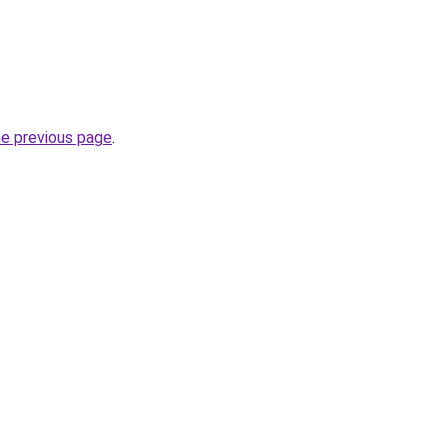
he previous page
.