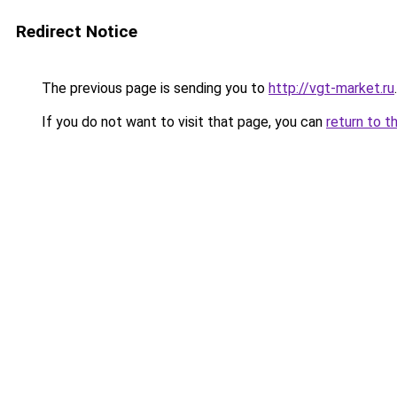
Redirect Notice
The previous page is sending you to
http://vgt-market.ru
.
If you do not want to visit that page, you can
return to t