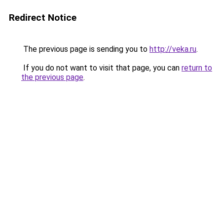
Redirect Notice
The previous page is sending you to
http://veka.ru
.
If you do not want to visit that page, you can
return to
the previous page
.