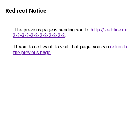
Redirect Notice
The previous page is sending you to
http://ved-line.ru-
2-3-3-3-2-2-2-2-2-2-2-2
.
If you do not want to visit that page, you can
return to
the previous page
.