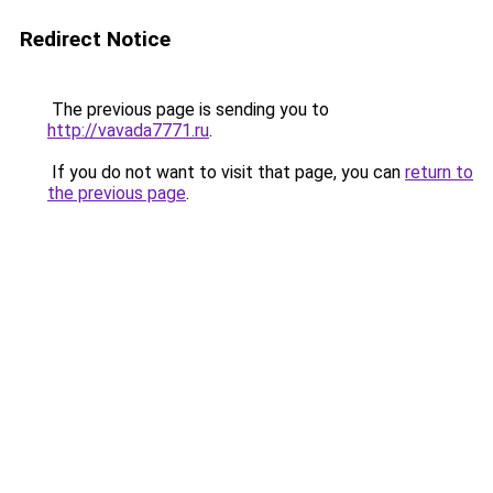
Redirect Notice
The previous page is sending you to
http://vavada7771.ru
.
If you do not want to visit that page, you can
return to
the previous page
.