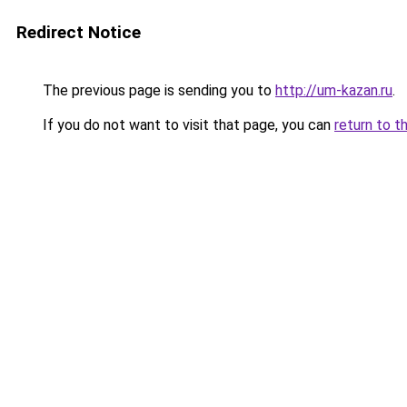
Redirect Notice
The previous page is sending you to
http://um-kazan.ru
.
If you do not want to visit that page, you can
return to t