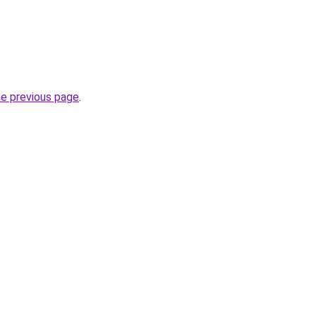
he previous page
.