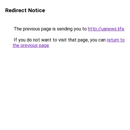
Redirect Notice
The previous page is sending you to
http://uanews.life
.
If you do not want to visit that page, you can
return to
the previous page
.