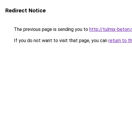
Redirect Notice
The previous page is sending you to
http://tulmix-beton.
If you do not want to visit that page, you can
return to t