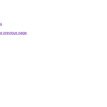
ru
.
he previous page
.