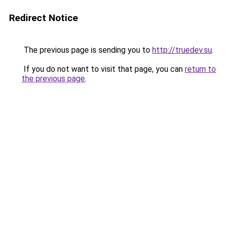
Redirect Notice
The previous page is sending you to
http://truedev.su
.
If you do not want to visit that page, you can
return to
the previous page
.