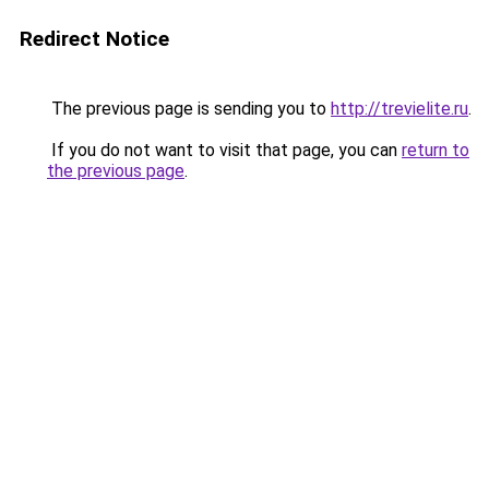
Redirect Notice
The previous page is sending you to
http://trevielite.ru
.
If you do not want to visit that page, you can
return to
the previous page
.