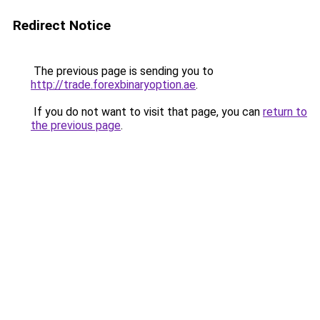
Redirect Notice
The previous page is sending you to
http://trade.forexbinaryoption.ae
.
If you do not want to visit that page, you can
return to
the previous page
.