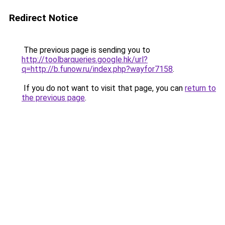
Redirect Notice
The previous page is sending you to
http://toolbarqueries.google.hk/url?
q=http://b.funow.ru/index.php?wayfor7158
.
If you do not want to visit that page, you can
return to
the previous page
.