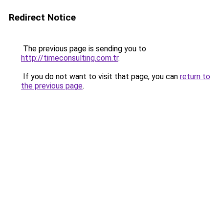
Redirect Notice
The previous page is sending you to
http://timeconsulting.com.tr
.
If you do not want to visit that page, you can
return to
the previous page
.