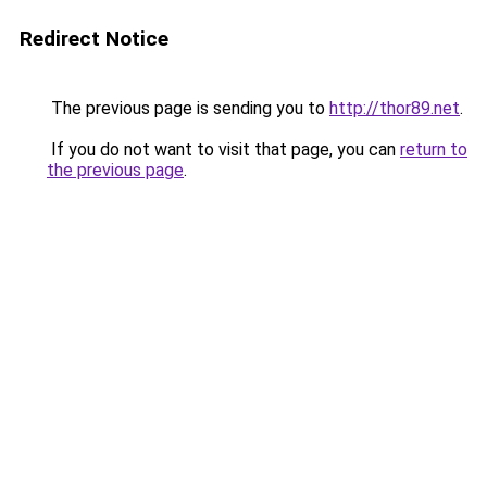
Redirect Notice
The previous page is sending you to
http://thor89.net
.
If you do not want to visit that page, you can
return to
the previous page
.