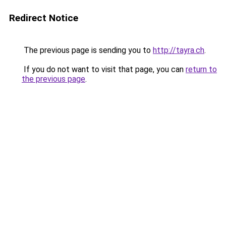
Redirect Notice
The previous page is sending you to
http://tayra.ch
.
If you do not want to visit that page, you can
return to
the previous page
.