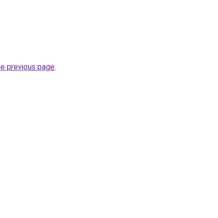
he previous page
.