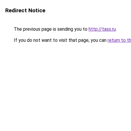
Redirect Notice
The previous page is sending you to
http://tass.ru
.
If you do not want to visit that page, you can
return to t