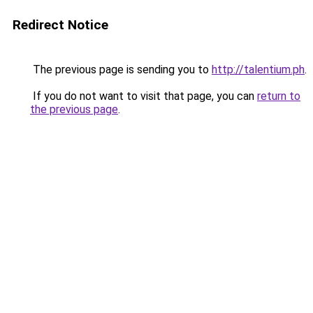
Redirect Notice
The previous page is sending you to
http://talentium.ph
.
If you do not want to visit that page, you can
return to
the previous page
.