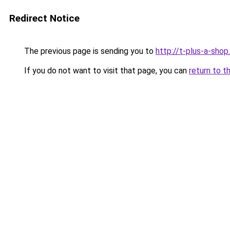
Redirect Notice
The previous page is sending you to
http://t-plus-a-shop.
If you do not want to visit that page, you can
return to t