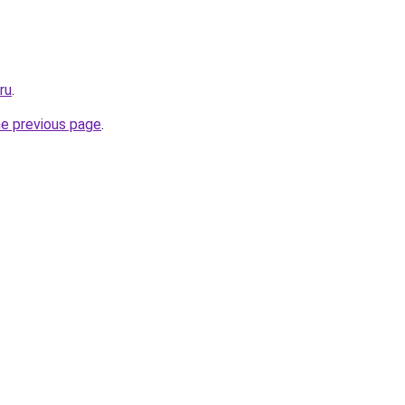
ru
.
he previous page
.