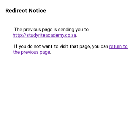
Redirect Notice
The previous page is sending you to
http://studyriteacademy.co.za
.
If you do not want to visit that page, you can
return to
the previous page
.