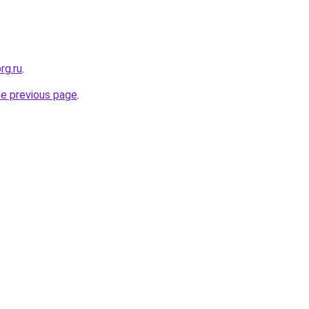
rg.ru
.
he previous page
.