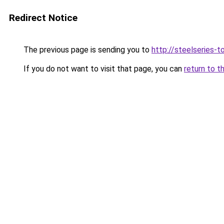
Redirect Notice
The previous page is sending you to
http://steelseries-to
If you do not want to visit that page, you can
return to t