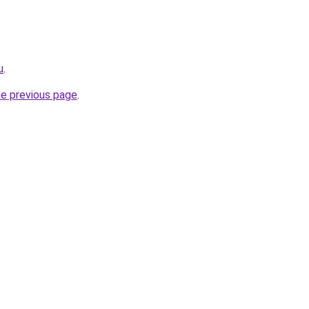
u
.
he previous page
.