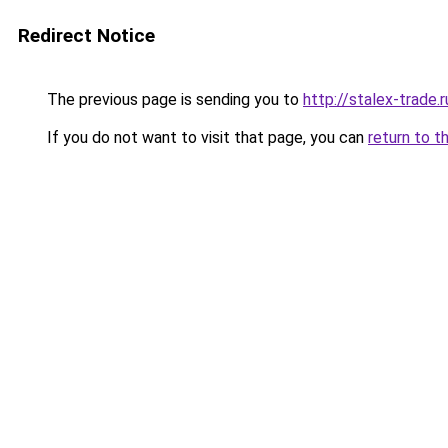
Redirect Notice
The previous page is sending you to
http://stalex-trade.r
If you do not want to visit that page, you can
return to t