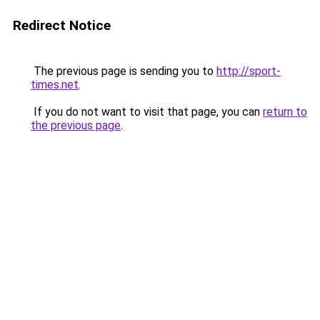
Redirect Notice
The previous page is sending you to
http://sport-
times.net
.
If you do not want to visit that page, you can
return to
the previous page
.