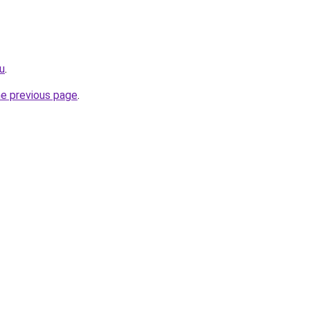
ru
.
he previous page
.