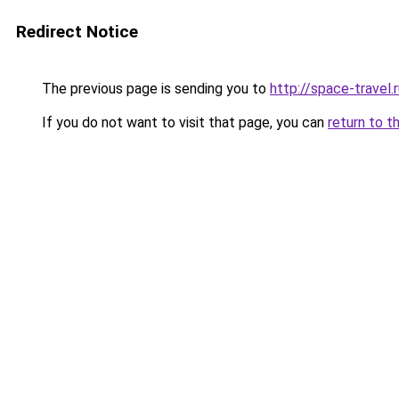
Redirect Notice
The previous page is sending you to
http://space-travel.
If you do not want to visit that page, you can
return to t