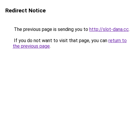
Redirect Notice
The previous page is sending you to
http://slot-dana.cc
.
If you do not want to visit that page, you can
return to
the previous page
.