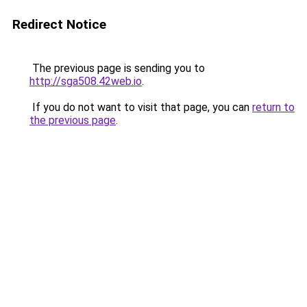
Redirect Notice
The previous page is sending you to
http://sga508.42web.io
.
If you do not want to visit that page, you can
return to
the previous page
.