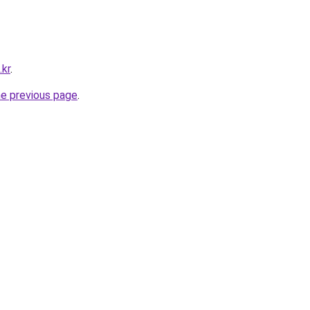
.kr
.
he previous page
.