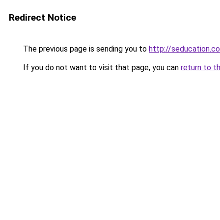
Redirect Notice
The previous page is sending you to
http://seducation.co
If you do not want to visit that page, you can
return to t