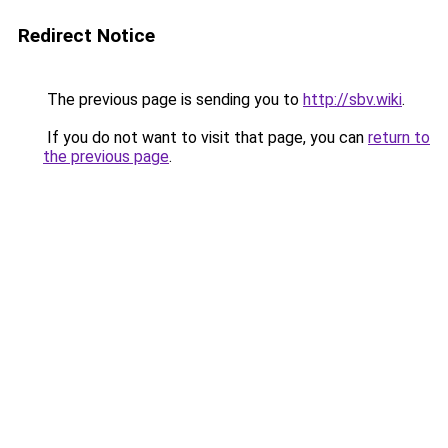
Redirect Notice
The previous page is sending you to
http://sbv.wiki
.
If you do not want to visit that page, you can
return to
the previous page
.